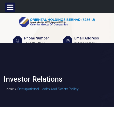
Phone Number
Email Address
+604 263 8590
ir@ohb.com.my
Investor Relations
Home >
Occupational Health And Safety Policy