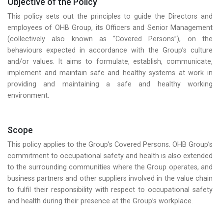
Objective of the Policy
This policy sets out the principles to guide the Directors and
employees of OHB Group, its Officers and Senior Management
(collectively also known as “Covered Persons”), on the
behaviours expected in accordance with the Group’s culture
and/or values. It aims to formulate, establish, communicate,
implement and maintain safe and healthy systems at work in
providing and maintaining a safe and healthy working
environment.
Scope
This policy applies to the Group’s Covered Persons. OHB Group’s
commitment to occupational safety and health is also extended
to the surrounding communities where the Group operates, and
business partners and other suppliers involved in the value chain
to fulfil their responsibility with respect to occupational safety
and health during their presence at the Group’s workplace.