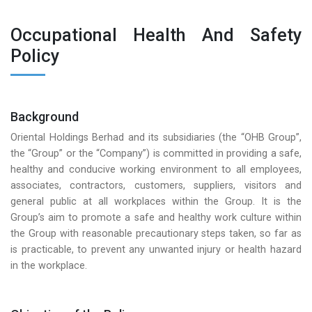
Occupational Health And Safety
Policy
Background
Oriental Holdings Berhad and its subsidiaries (the “OHB Group”,
the “Group” or the “Company”) is committed in providing a safe,
healthy and conducive working environment to all employees,
associates, contractors, customers, suppliers, visitors and
general public at all workplaces within the Group. It is the
Group’s aim to promote a safe and healthy work culture within
the Group with reasonable precautionary steps taken, so far as
is practicable, to prevent any unwanted injury or health hazard
in the workplace.