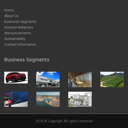
Home
About Us
Business Segments
Investor Relations
Announcements
Sustainability
Contact Information
Business Segments
2018 © Copyright All rights reserved