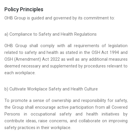
Policy Principles
OHB Group is guided and governed by its commitment to:
a) Compliance to Safety and Health Regulations
OHB Group shall comply with all requirements of legislation
related to safety and health as stated in the OSH Act 1994 and
OSH (Amendment) Act 2022 as well as any additional measures
deemed necessary and supplemented by procedures relevant to
each workplace.
b) Cultivate Workplace Safety and Health Culture
To promote a sense of ownership and responsibility for safety,
the Group shall encourage active participation from all Covered
Persons in occupational safety and health initiatives by
contribute ideas, raise concerns, and collaborate on improving
safety practices in their workplace.