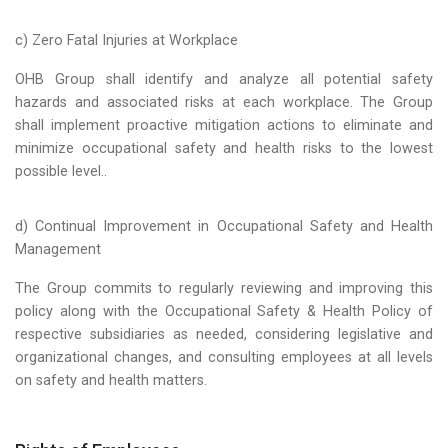
c) Zero Fatal Injuries at Workplace
OHB Group shall identify and analyze all potential safety
hazards and associated risks at each workplace. The Group
shall implement proactive mitigation actions to eliminate and
minimize occupational safety and health risks to the lowest
possible level..
d) Continual Improvement in Occupational Safety and Health
Management
The Group commits to regularly reviewing and improving this
policy along with the Occupational Safety & Health Policy of
respective subsidiaries as needed, considering legislative and
organizational changes, and consulting employees at all levels
on safety and health matters.