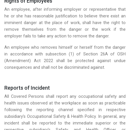
Rights of Employees
An employee, after informing employer or representative that
he or she has reasonable justification to believe there exist an
imminent danger at the place of work, shall have the right to
remove themselves from the danger or the work if the
employer fails to take any action to remove the danger.
An employee who removes himself or herself from the danger
in accordance with subsection (1) of Section 26A of OSH
(Amendment) Act 2022 shall be protected against undue
consequences and shall not be discriminated against.
Reports of Incident
All Covered Persons shall report any occupational safety and
health issues observed at the workplace as soon as practicable
following the reporting channel specified in respective
subsidiary’s Occupational Safety & Health Policy. In general, any
incident shall be reported to the immediate superior or the
respective subsidiary’s Safety and Health Officer or