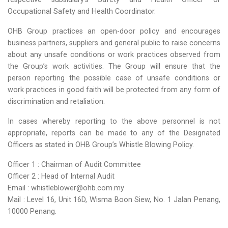
Occupational Safety and Health Coordinator.
OHB Group practices an open-door policy and encourages
business partners, suppliers and general public to raise concerns
about any unsafe conditions or work practices observed from
the Group’s work activities. The Group will ensure that the
person reporting the possible case of unsafe conditions or
work practices in good faith will be protected from any form of
discrimination and retaliation.
In cases whereby reporting to the above personnel is not
appropriate, reports can be made to any of the Designated
Officers as stated in OHB Group’s Whistle Blowing Policy.
Officer 1 : Chairman of Audit Committee
Officer 2 : Head of Internal Audit
Email : whistleblower@ohb.com.my
Mail : Level 16, Unit 16D, Wisma Boon Siew, No. 1 Jalan Penang,
10000 Penang.