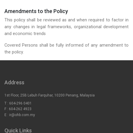
Amendments to the Policy
This policy shall be reviewed as and when required to factor in
any changes in legal frameworks, organizational development
and economic trends
Covered Persons shall be fully informed of any amendment to
the policy.
Address
1st Floor, 25B Lebuh Farquhar, 10200 Penang, Malaysia
T :
604-296 0401
F :
604-262 4923
E :
ir@ohb.com.my
Quick Links