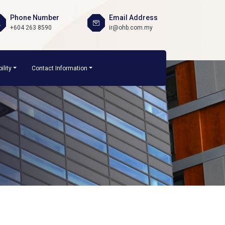
Phone Number
Email Address
+604 263 8590
ir@ohb.com.my
ility
Contact Information