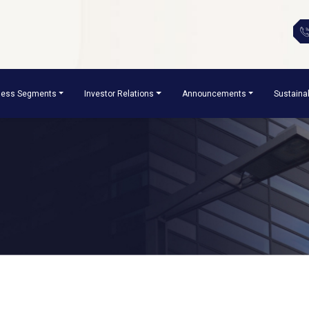
ness Segments
Investor Relations
Announcements
Sustainab