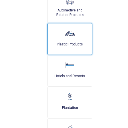
Automotive and
Related Products
Plastic Products
Hotels and Resorts
Plantation