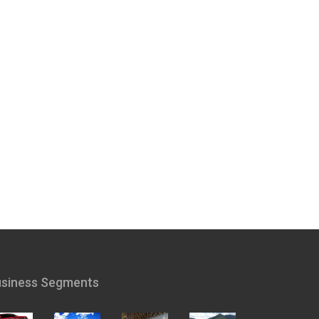
siness Segments