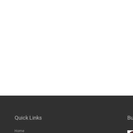
Quick Links
Bu
Home