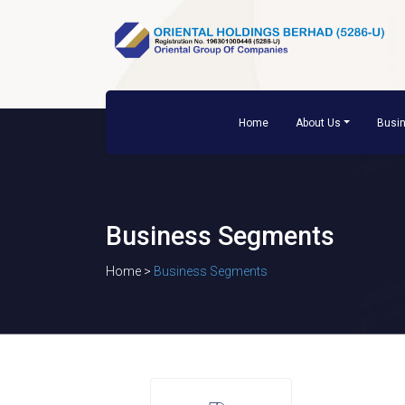
Home
About Us
Busi
Business Segments
Home >
Business Segments