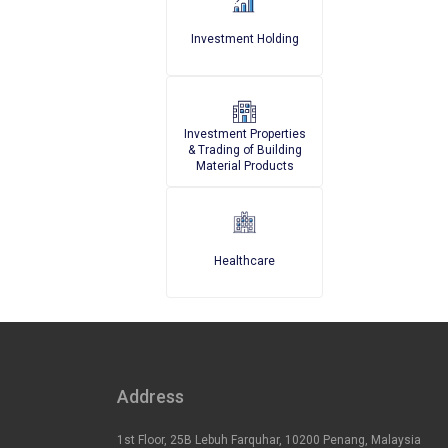
Investment Holding
Investment Properties
& Trading of Building
Material Products
Healthcare
Address
1st Floor, 25B Lebuh Farquhar, 10200 Penang, Malaysia